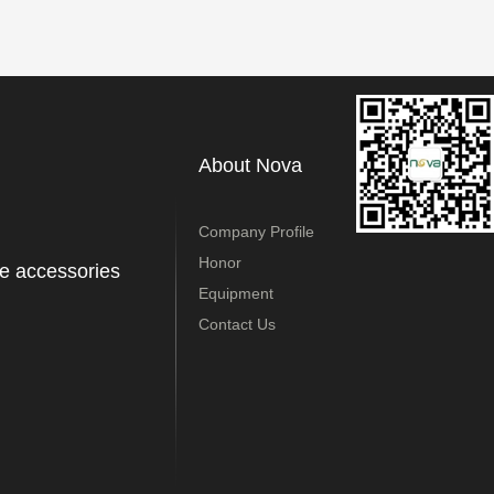
About Nova
Company Profile
Honor
e accessories
Equipment
Contact Us