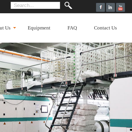
ut Us
Equipment
FAQ
Contact Us