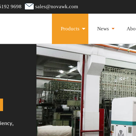
5192 9698
sales@novawk.com
Products
News
Abo