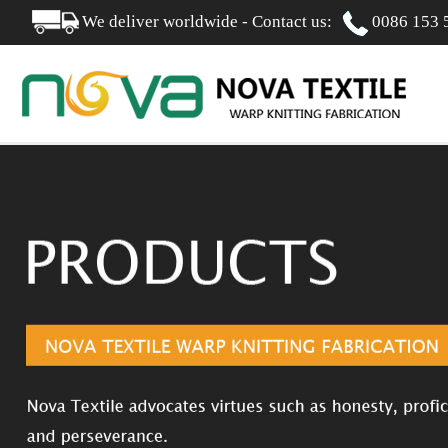
We deliver worldwide - Contact us:
0086 153 