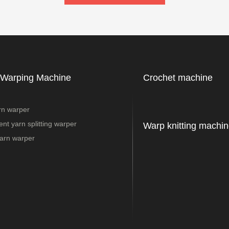
 Warping Machine
Crochet machine
rn warper
nt yarn splitting warper
Warp knitting machin
arn warper