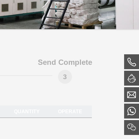
Send Complete
3
QUANTITY
OPERATE