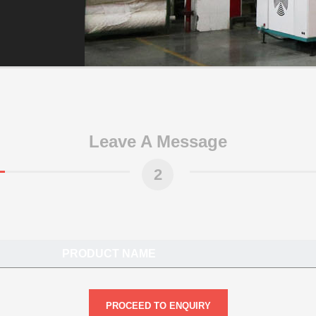
Leave A Message
2
PRODUCT NAME
PROCEED TO ENQUIRY