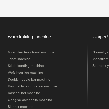
Warp knitting machine
Warper/
Microfiber terry towel machine
Normal ya
Tricot machine
Monofilame
Stitch bonding machine
Spandex y
Weft insertion machine
Double needle bar machine
Raschel lace or curtain machine
Raschel net machine
Geogrid/ composite machine
Blanket machine