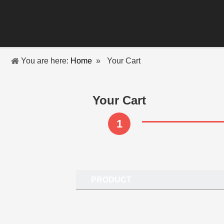
You are here:
Home
»
Your Cart
Your Cart
1
PRODUCT