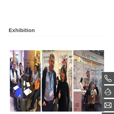
Exhibition