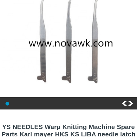
YS NEEDLES Warp Knitting Machine Spare
Parts Karl mayer HKS KS LIBA needle latch