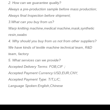
2. How can we guarantee quality?
Always a pre-production sample before mass production;
Always final Inspection before shipment;
3.What can you buy from us?
Warp knitting machine,medical machine,mask,synthetic
resin,swabs
4. Why should you buy from us not from other suppliers?
We have kinds of textile machine technical team, R&D
team, factory
5. What services can we provide?
Accepted Delivery Terms: FOB,CIF；
Accepted Payment Currency:USD,EUR,CNY;
Accepted Payment Type: T/T,L/C;
Language Spoken:English,Chinese
Now Inquiry
*
Subject: