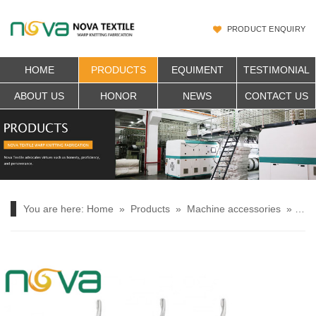
PRODUCT ENQUIRY
HOME
PRODUCTS
EQUIMENT
TESTIMONIAL
ABOUT US
HONOR
NEWS
CONTACT US
You are here:
Home
»
Products
»
Machine accessories
»
YS 