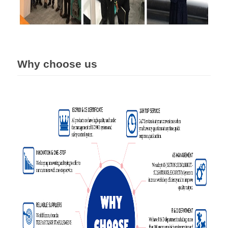
Why choose us