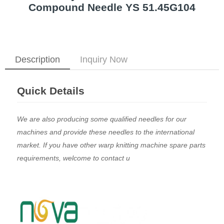
Compound Needle YS 51.45G104
Description
Inquiry Now
Quick Details
We are also producing some qualified needles for our
machines and provide these needles to the international
market. If you have other warp knitting machine spare parts
requirements, welcome to contact u
​