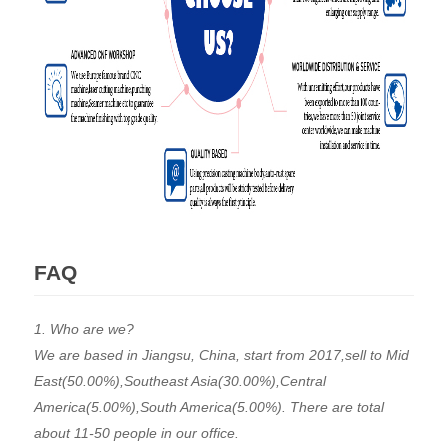
FAQ
1. Who are we?
We are based in Jiangsu, China, start from 2017,sell to Mid
East(50.00%),Southeast Asia(30.00%),Central
America(5.00%),South America(5.00%). There are total
about 11-50 people in our office.