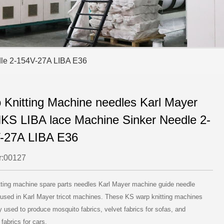
dle 2-154V-27A LIBA E36
 Knitting Machine needles Karl Mayer
KS LIBA lace Machine Sinker Needle 2-
-27A LIBA E36
:00127
tting machine spare parts needles Karl Mayer machine guide needle
 used in Karl Mayer tricot machines. These KS warp knitting machines
y used to produce mosquito fabrics, velvet fabrics for sofas, and
 fabrics for cars.