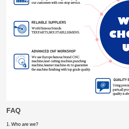
FAQ
1. Who are we?