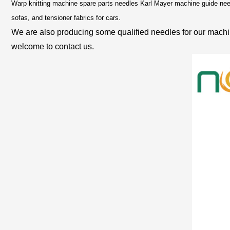
Warp knitting machine spare parts needles Karl Mayer machine guide needl
sofas, and tensioner fabrics for cars.
We are also producing some qualified needles for our machin
welcome to contact us.