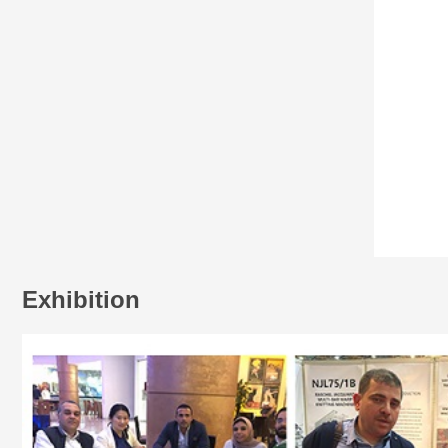
Exhibition