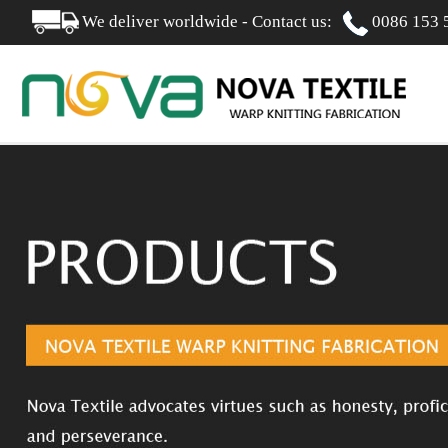
We deliver worldwide - Contact us:
0086 153 