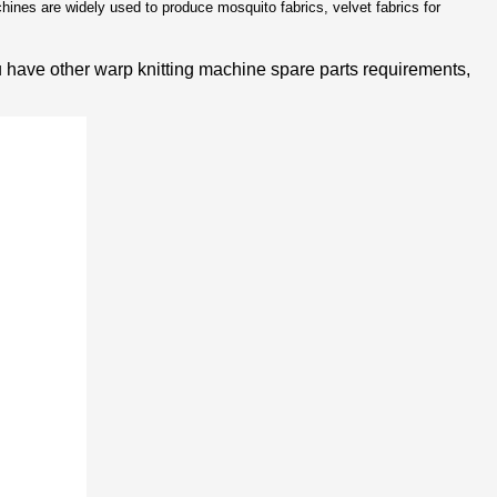
ines are widely used to produce mosquito fabrics, velvet fabrics for
u have other warp knitting machine spare parts requirements,