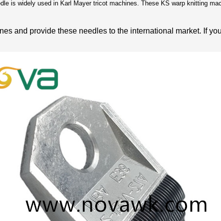
e is widely used in Karl Mayer tricot machines. These KS warp knitting mach
es and provide these needles to the international market. If yo