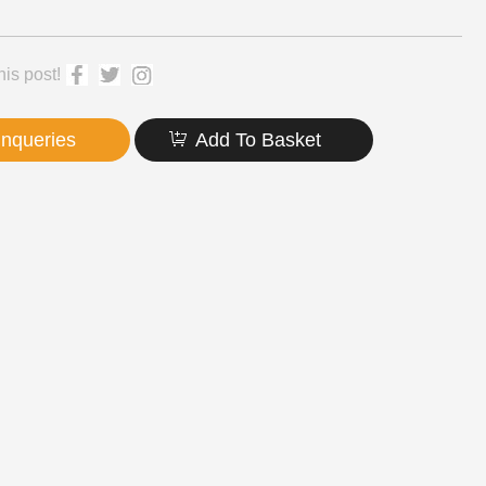
his post!
Inqueries
Add To Basket