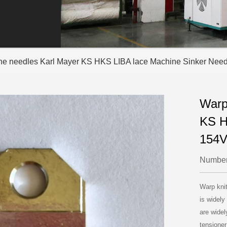
ine needles Karl Mayer KS HKS LIBA lace Machine Sinker Nee
Warp
KS H
154V
Number
Warp kni
is widely
are widel
tensioner