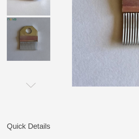
Quick Details