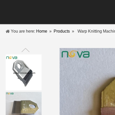
You are here:
Home
»
Products
»
Warp Knitting Mach