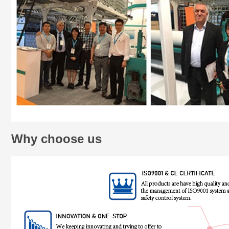
Why choose us