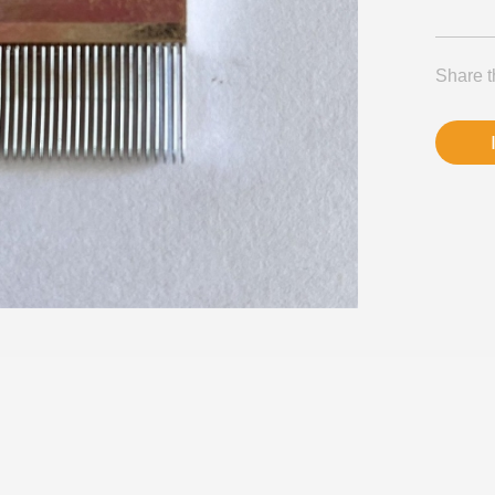
Share t