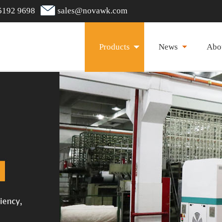
5192 9698
sales@novawk.com
Products
News
Abo