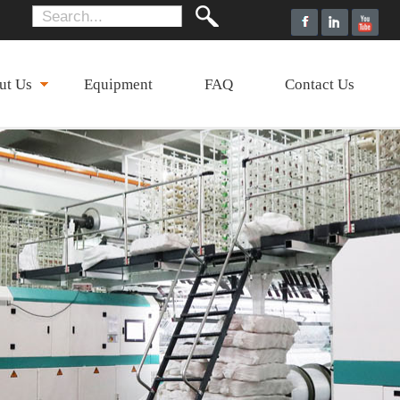
ut Us
Equipment
FAQ
Contact Us